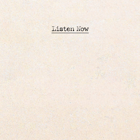
Listen Now