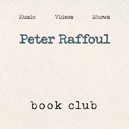
Music
Videos
Shows
Peter Raffoul
book club